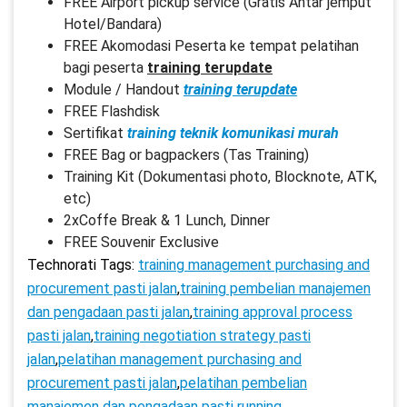
FREE Airport pickup service (Gratis Antar jemput
Hotel/Bandara)
FREE Akomodasi Peserta ke tempat pelatihan
bagi peserta
training terupdate
Module / Handout
training terupdate
FREE Flashdisk
Sertifikat
training teknik komunikasi murah
FREE Bag or bagpackers (Tas Training)
Training Kit (Dokumentasi photo, Blocknote, ATK,
etc)
2xCoffe Break & 1 Lunch, Dinner
FREE Souvenir Exclusive
Technorati Tags:
training management purchasing and
procurement pasti jalan
,
training pembelian manajemen
dan pengadaan pasti jalan
,
training approval process
pasti jalan
,
training negotiation strategy pasti
jalan
,
pelatihan management purchasing and
procurement pasti jalan
,
pelatihan pembelian
manajemen dan pengadaan pasti running