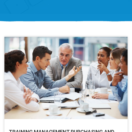
TRAINING MANAGEMENT PURCHASING AND