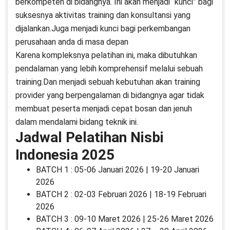
berkompeten di bidangnya. Ini akan menjadi “kunci” bagi
suksesnya aktivitas training dan konsultansi yang
dijalankan.Juga menjadi kunci bagi perkembangan
perusahaan anda di masa depan
Karena kompleksnya pelatihan ini, maka dibutuhkan
pendalaman yang lebih komprehensif melalui sebuah
training.Dan menjadi sebuah kebutuhan akan training
provider yang berpengalaman di bidangnya agar tidak
membuat peserta menjadi cepat bosan dan jenuh
dalam mendalami bidang teknik ini.
Jadwal Pelatihan Nisbi
Indonesia 2025
BATCH 1 : 05-06 Januari 2026 | 19-20 Januari
2026
BATCH 2 : 02-03 Februari 2026 | 18-19 Februari
2026
BATCH 3 : 09-10 Maret 2026 | 25-26 Maret 2026