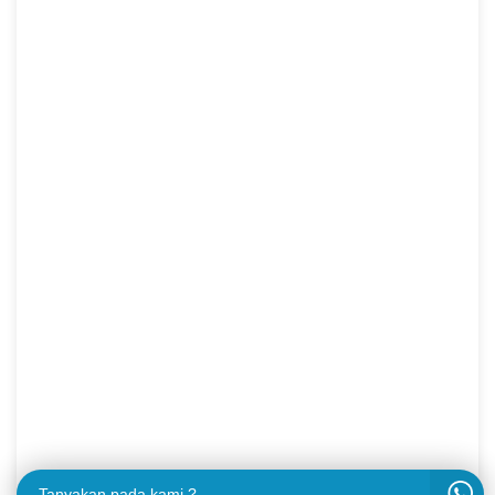
Tanyakan pada kami ?