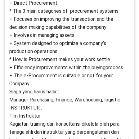
+ Direct Procurement
* The 3 main categories of procurement systems
+ Focuses on improving the transaction and the
decision-making capabilities of the company
+ Involves in managing assets
+ System designed to optimize a company’s
production operations
* How is Procurement makes your work settle
+ Efficiency improvements within the buyingprocess
+ The e-Procurement is suitable or not for your
Company
Siapa yang harus hadir :
Manager Purchasing, Finance, Warehousing, logistic
INSTRUKTUR :
Tim Instruktur
Kegiatan training dan konsultansi dikelola oleh para
tenaga ahli dan instruktur yang berpengalaman dan