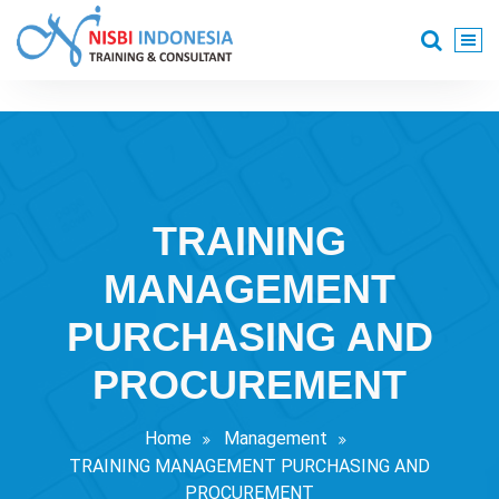
Skip
to
content
Training Consultant
TRAINING
MANAGEMENT
PURCHASING AND
PROCUREMENT
Home
Management
TRAINING MANAGEMENT PURCHASING AND
PROCUREMENT