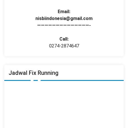
Email:
nisbiindonesia@gmail.com
——————————————-
Call:
0274-2874647
Jadwal Fix Running