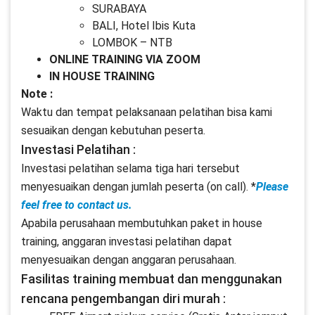
SURABAYA
BALI, Hotel Ibis Kuta
LOMBOK – NTB
ONLINE TRAINING VIA ZOOM
IN HOUSE TRAINING
Note :
Waktu dan tempat pelaksanaan pelatihan bisa kami
sesuaikan dengan kebutuhan peserta.
Investasi Pelatihan :
Investasi pelatihan selama tiga hari tersebut
menyesuaikan dengan jumlah peserta (on call). *
Please
feel free to contact us.
Apabila perusahaan membutuhkan paket in house
training, anggaran investasi pelatihan dapat
menyesuaikan dengan anggaran perusahaan.
Fasilitas training membuat dan menggunakan
rencana pengembangan diri murah :