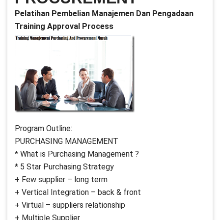
Pelatihan Pembelian Manajemen Dan Pengadaan
Training Approval Process
Program Outline:
PURCHASING MANAGEMENT
* What is Purchasing Management ?
* 5 Star Purchasing Strategy
+ Few supplier – long term
+ Vertical Integration – back & front
+ Virtual – suppliers relationship
+ Multiple Supplier