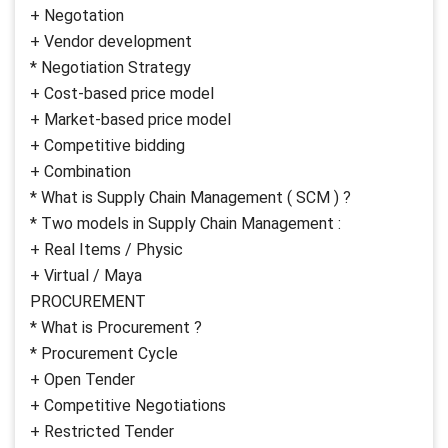
+ Negotation
+ Vendor development
* Negotiation Strategy
+ Cost-based price model
+ Market-based price model
+ Competitive bidding
+ Combination
* What is Supply Chain Management ( SCM ) ?
* Two models in Supply Chain Management :
+ Real Items / Physic
+ Virtual / Maya
PROCUREMENT
* What is Procurement ?
* Procurement Cycle
+ Open Tender
+ Competitive Negotiations
+ Restricted Tender