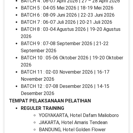
BATCH 4 : 06-07 April 2026 | 27 – 28 April 2026
BATCH 5 : 04-05 Mei 2026 | 18-19 Mei 2026
BATCH 6 : 08-09 Juni 2026 | 22-23 Juni 2026
BATCH 7 : 06-07 Juli 2026 | 20-21 Juli 2026
BATCH 8 : 03-04 Agustus 2026 | 19-20 Agustus
2026
BATCH 9 : 07-08 September 2026 | 21-22
September 2026
BATCH 10 : 05-06 Oktober 2026 | 19-20 Oktober
2026
BATCH 11 : 02-03 November 2026 | 16-17
November 2026
BATCH 12 : 07-08 Desember 2026 | 14-15
Desember 2026
TEMPAT PELAKSANAAN PELATIHAN
REGULER TRAINING
YOGYAKARTA, Hotel Dafam Malioboro
JAKARTA, Hotel Amaris Tendean
BANDUNG, Hotel Golden Flower