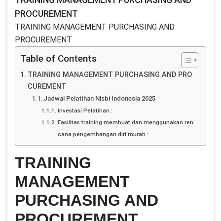
PROCUREMENT
TRAINING MANAGEMENT PURCHASING AND
PROCUREMENT
Table of Contents
TRAINING MANAGEMENT PURCHASING AND PRO
CUREMENT
Jadwal Pelatihan Nisbi Indonesia 2025
Investasi Pelatihan :
Fasilitas training membuat dan menggunakan ren
cana pengembangan diri murah :
TRAINING
MANAGEMENT
PURCHASING AND
PROCUREMENT