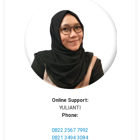
Online Support:
YULIANTI
Phone:
0822 2567 7992
0821 3494 3084