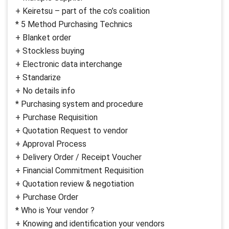
+ Keiretsu – part of the co’s coalition
* 5 Method Purchasing Technics
+ Blanket order
+ Stockless buying
+ Electronic data interchange
+ Standarize
+ No details info
* Purchasing system and procedure
+ Purchase Requisition
+ Quotation Request to vendor
+ Approval Process
+ Delivery Order / Receipt Voucher
+ Financial Commitment Requisition
+ Quotation review & negotiation
+ Purchase Order
* Who is Your vendor ?
+ Knowing and identification your vendors