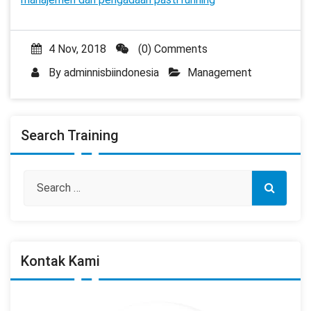
4 Nov, 2018
(0) Comments
By
adminnisbiindonesia
Management
Search Training
Kontak Kami