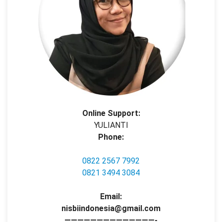
Online Support:
YULIANTI
Phone:
0822 2567 7992
0821 3494 3084
Email:
nisbiindonesia@gmail.com
——————————————-