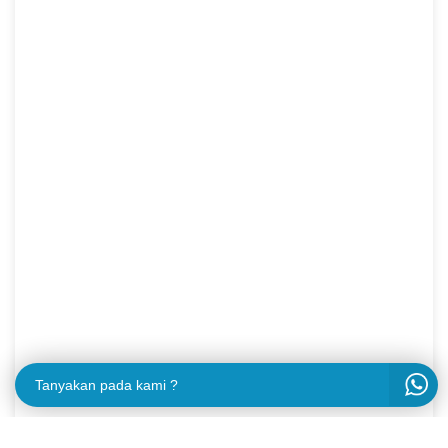
Tanyakan pada kami ?