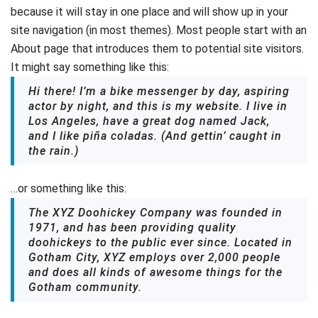
because it will stay in one place and will show up in your
site navigation (in most themes). Most people start with an
About page that introduces them to potential site visitors.
It might say something like this:
Hi there! I’m a bike messenger by day, aspiring
actor by night, and this is my website. I live in
Los Angeles, have a great dog named Jack,
and I like piña coladas. (And gettin’ caught in
the rain.)
…or something like this:
The XYZ Doohickey Company was founded in
1971, and has been providing quality
doohickeys to the public ever since. Located in
Gotham City, XYZ employs over 2,000 people
and does all kinds of awesome things for the
Gotham community.