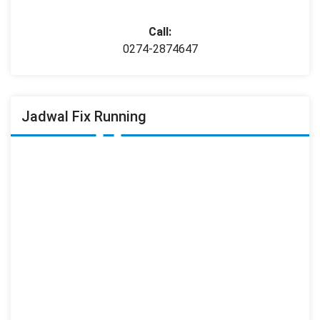
Call:
0274-2874647
Jadwal Fix Running