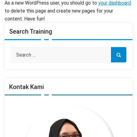
As a new WordPress user, you should go to
your dashboard
to delete this page and create new pages for your
content. Have fun!
Search Training
Kontak Kami