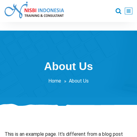
Skip
to
content
Training Consultant
About Us
Home
About Us
This is an example page. It’s different from a blog post